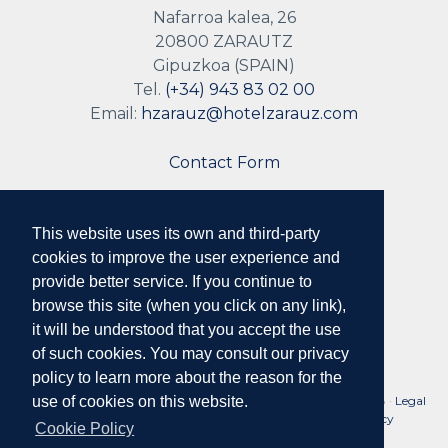
Nafarroa kalea, 26
20800 ZARAUTZ
Gipuzkoa (SPAIN)
Tel.
(+34) 943 83 02 00
Email:
hzarauz@hotelzarauz.com
Contact Form
This website uses its own and third-party
Follow us
cookies to improve the user experience and
provide better service. If you continue to
browse this site (when you click on any link),
it will be understood that you accept the use
of such cookies. You may consult our privacy
policy to learn more about the reason for the
No. Reg. Tourist Companies of the Basque Country: HSS00078 ·
Legal
use of cookies on this website.
Notice and Conditions of Use
·
Privacy Policy
·
Cookie Policy
Cookie Policy