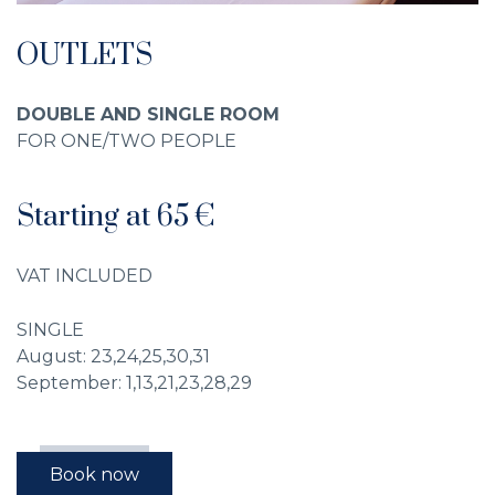
OUTLETS
DOUBLE AND SINGLE ROOM
FOR ONE/TWO PEOPLE
Starting at 65 €
VAT INCLUDED
SINGLE
August: 23,24,25,30,31
September: 1,13,21,23,28,29
Book now