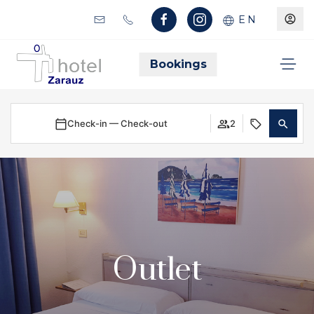
EN
Bookings
Check-in — Check-out
2
Outlet