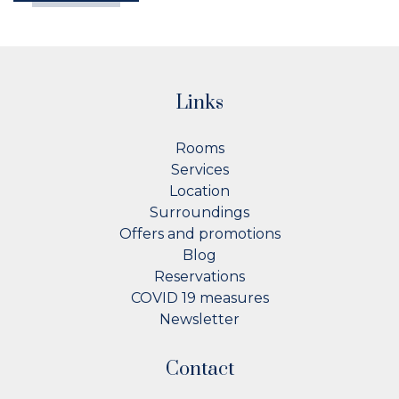
Links
Rooms
Services
Location
Surroundings
Offers and promotions
Blog
Reservations
COVID 19 measures
Newsletter
Contact