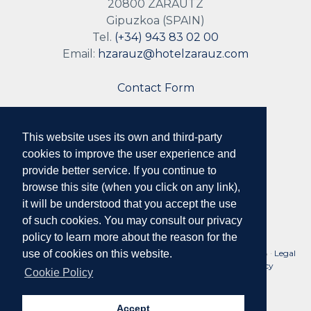
20800 ZARAUTZ
Gipuzkoa (SPAIN)
Tel.
(+34) 943 83 02 00
Email:
hzarauz@hotelzarauz.com
Contact Form
This website uses its own and third-party
Follow us
cookies to improve the user experience and
provide better service. If you continue to
browse this site (when you click on any link),
it will be understood that you accept the use
of such cookies. You may consult our privacy
policy to learn more about the reason for the
No. Reg. Tourist Companies of the Basque Country: HSS00078 ·
Legal
use of cookies on this website.
Notice and Conditions of Use
·
Privacy Policy
·
Cookie Policy
Cookie Policy
Accept