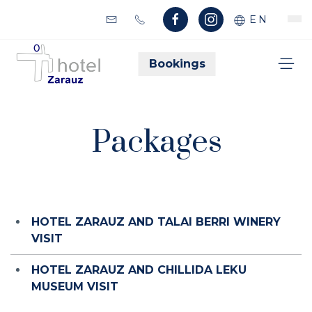
EN
Bookings
Packages
HOTEL ZARAUZ AND TALAI BERRI WINERY
VISIT
HOTEL ZARAUZ AND CHILLIDA LEKU
MUSEUM VISIT