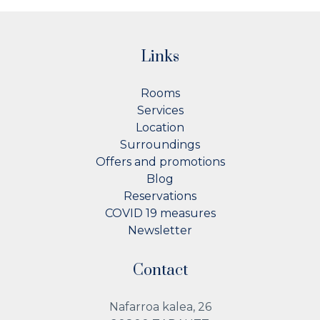
Links
Rooms
Services
Location
Surroundings
Offers and promotions
Blog
Reservations
COVID 19 measures
Newsletter
Contact
Nafarroa kalea, 26